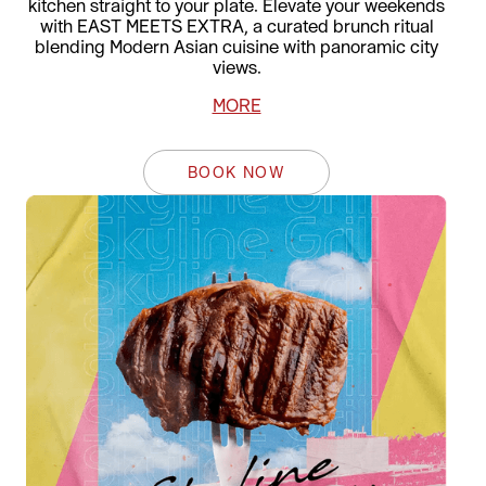
kitchen straight to your plate. Elevate your weekends
with EAST MEETS EXTRA, a curated brunch ritual
blending Modern Asian cuisine with panoramic city
views.
MORE
BOOK NOW