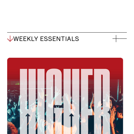
WEEKLY ESSENTIALS