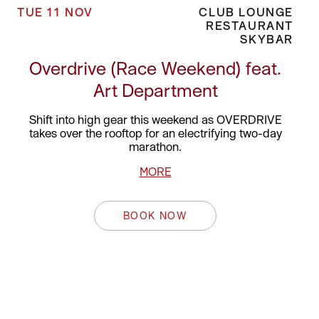
TUE 11 NOV
CLUB LOUNGE
RESTAURANT
SKYBAR
Overdrive (Race Weekend) feat.
Art Department
Shift into high gear this weekend as OVERDRIVE
takes over the rooftop for an electrifying two-day
marathon.
MORE
BOOK NOW