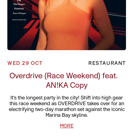
WED 29 OCT
RESTAURANT
Overdrive (Race Weekend) feat.
AN!KA Copy
It’s the longest party in the city! Shift into high gear
this race weekend as OVERDRIVE takes over for an
electrifying two-day marathon set against the iconic
Marina Bay skyline.
MORE