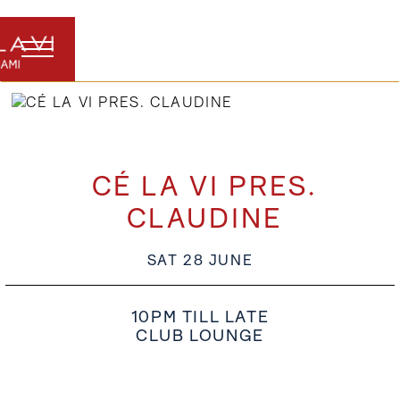
CÉ LA VI PRES.
CLAUDINE
SAT 28 JUNE
10PM TILL LATE
CLUB LOUNGE