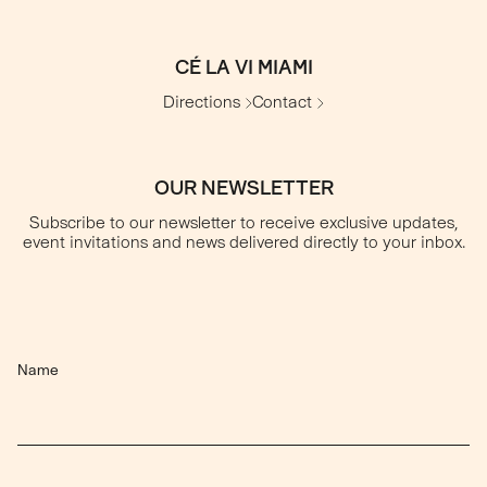
CÉ LA VI MIAMI
Directions
Contact
OUR NEWSLETTER
Subscribe to our newsletter to receive exclusive updates,
event invitations and news delivered directly to your inbox.