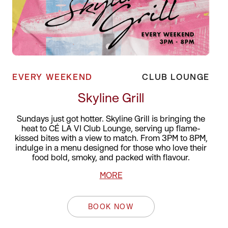
EVERY WEEKEND
CLUB LOUNGE
Skyline Grill
Sundays just got hotter. Skyline Grill is bringing the
heat to CÉ LA VI Club Lounge, serving up flame-
kissed bites with a view to match. From 3PM to 8PM,
indulge in a menu designed for those who love their
food bold, smoky, and packed with flavour.
MORE
BOOK NOW