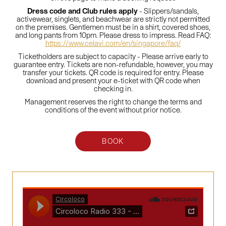
Dress code and Club rules apply
- Slippers/sandals,
activewear, singlets, and beachwear are strictly not permitted
on the premises. Gentlemen must be in a shirt, covered shoes,
and long pants from 10pm. Please dress to impress. Read FAQ:
https://www.celavi.com/en/singapore/faq/
Ticketholders are subject to capacity - Please arrive early to
guarantee entry. Tickets are non-refundable, however, you may
transfer your tickets. QR code is required for entry. Please
download and present your e-ticket with QR code when
checking in.
Management reserves the right to change the terms and
conditions of the event without prior notice.
BOOK