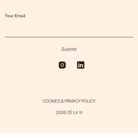
COOKIES & PRIVACY POLICY
2026 CÉ LA VI