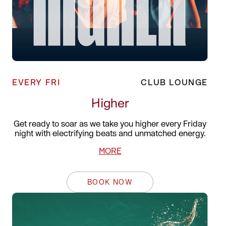
EVERY FRI
CLUB LOUNGE
Higher
Get ready to soar as we take you higher every Friday
night with electrifying beats and unmatched energy.
MORE
BOOK NOW