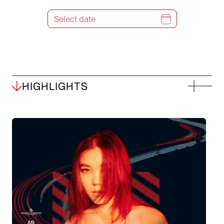
HIGHLIGHTS