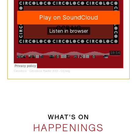
Circoloco
·
Circoloco Radio 333 - CCraig
WHAT'S ON
HAPPENINGS