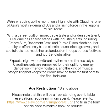
We’re wrapping up the month on a high note with Claudine, one
of Asia’s most in-demand DJs and a rising force in the regional
music scene.
With a career built on impeccable taste and undeniable talent,
Claudine has shared stages with industry giants including
Fatboy Slim, Basement Jaxx, and Purple Disco Machine. Her
ability to effortlessly blend classic house, disco grooves, and
soulful cuts has made her a standout on lineups across festivals
and top-tier clubs alike.
Expect a night where vibrant rhythm meets timeless style —
Claudine’s sets are renowned for their uplifting energy,
dancefloor-friendly nostalgia, and the kind of musical
storytelling that keeps the crowd moving from the first beat to
the final fade-out.
Age Restrictions:
18 and above
Please note that this will be a free-standing event. Table
reservations require minimum spend. Please refer to:
https://www.celavi.com/en/singapore/club/
and fill in the form
on this page to make a booking request.