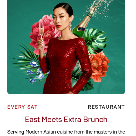
EVERY SAT
RESTAURANT
East Meets Extra Brunch
Serving Modern Asian cuisine from the masters in the