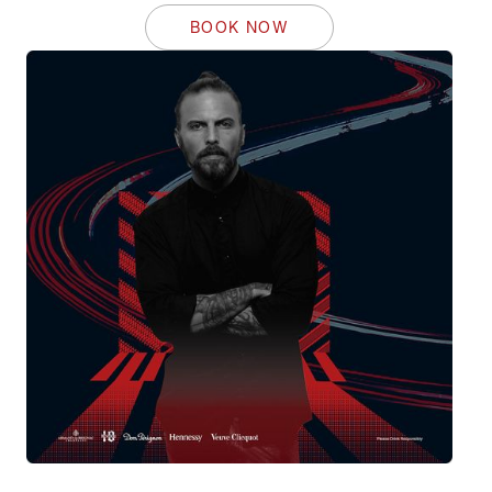
BOOK NOW