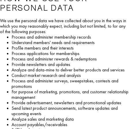
PERSONAL DATA
We use the personal data we have collected about you in the ways in
which you may reasonably expect, including but not limited, to for any
of the following purposes:
Process and administer membership records
Understand members' needs and requirements
Profile members and their interests
Process applications for memberships
Process and administer rewards & redemptions
Provide newsletters and updates
Analyze and data-mine to deliver better products and services
Conduct market research and analysis
Process and administer surveys, sweepstakes, contests and
promotions
For purpose of marketing, promotions, and customer relationship
management
Provide advertisement, newsletters and promotional updates
Send latest product announcements, software updates and
upcoming events
Analyze sales and marketing data
Account payables/receivables