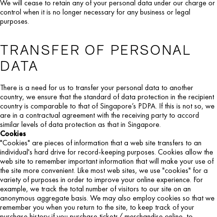
We will cease to retain any of your personal data under our charge or
control when it is no longer necessary for any business or legal
purposes.
TRANSFER OF PERSONAL
DATA
There is a need for us to transfer your personal data to another
country, we ensure that the standard of data protection in the recipient
country is comparable to that of Singapore’s PDPA. If this is not so, we
are in a contractual agreement with the receiving party to accord
similar levels of data protection as that in Singapore.
Cookies
"Cookies" are pieces of information that a web site transfers to an
individual's hard drive for record-keeping purposes. Cookies allow the
web site to remember important information that will make your use of
the site more convenient. Like most web sites, we use "cookies" for a
variety of purposes in order to improve your online experience. For
example, we track the total number of visitors to our site on an
anonymous aggregate basis. We may also employ cookies so that we
remember you when you return to the site, to keep track of your
purchase history if you purchase tickets/ merchandise online, to