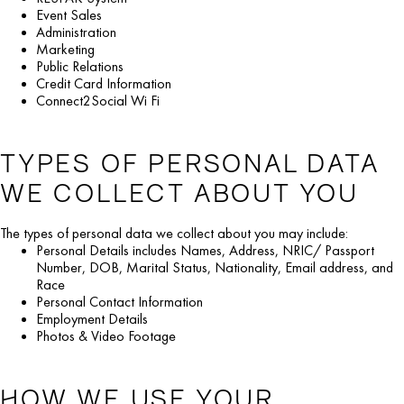
Event Sales
Administration
Marketing
Public Relations
Credit Card Information
Connect2Social Wi Fi
TYPES OF PERSONAL DATA
WE COLLECT ABOUT YOU
The types of personal data we collect about you may include:
Personal Details includes Names, Address, NRIC/ Passport
Number, DOB, Marital Status, Nationality, Email address, and
Race
Personal Contact Information
Employment Details
Photos & Video Footage
HOW WE USE YOUR