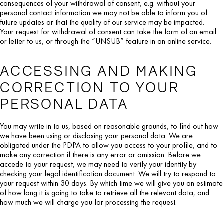
consequences of your withdrawal of consent, e.g. without your
personal contact information we may not be able to inform you of
future updates or that the quality of our service may be impacted.
Your request for withdrawal of consent can take the form of an email
or letter to us, or through the “UNSUB” feature in an online service.
ACCESSING AND MAKING
CORRECTION TO YOUR
PERSONAL DATA
You may write in to us, based on reasonable grounds, to find out how
we have been using or disclosing your personal data. We are
obligated under the PDPA to allow you access to your profile, and to
make any correction if there is any error or omission. Before we
accede to your request, we may need to verify your identity by
checking your legal identification document. We will try to respond to
your request within 30 days. By which time we will give you an estimate
of how long it is going to take to retrieve all the relevant data, and
how much we will charge you for processing the request.