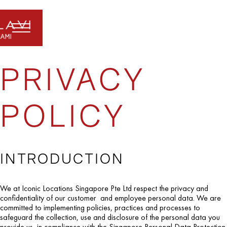
PRIVACY
POLICY
INTRODUCTION
We at Iconic Locations Singapore Pte Ltd respect the privacy and
confidentiality of our customer and employee personal data. We are
committed to implementing policies, practices and processes to
safeguard the collection, use and disclosure of the personal data you
provide us, in compliance with the Singapore Personal Data Protection