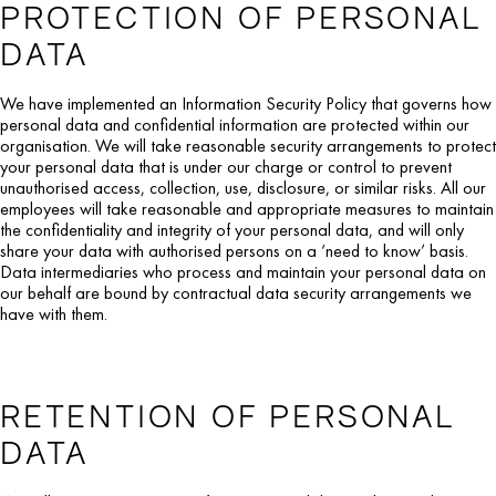
PROTECTION OF PERSONAL
DATA
We have implemented an Information Security Policy that governs how
personal data and confidential information are protected within our
organisation. We will take reasonable security arrangements to protect
your personal data that is under our charge or control to prevent
unauthorised access, collection, use, disclosure, or similar risks. All our
employees will take reasonable and appropriate measures to maintain
the confidentiality and integrity of your personal data, and will only
share your data with authorised persons on a ‘need to know’ basis.
Data intermediaries who process and maintain your personal data on
our behalf are bound by contractual data security arrangements we
have with them.
RETENTION OF PERSONAL
DATA