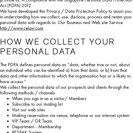
Act (PDPA) 2012.
We have developed this Privacy / Data Protection Policy to assist you
in understanding how we collect, use, disclose, process and retain your
personal data with regards to: Our Business and Web site Service
http://www.celavi.com
HOW WE COLLECT YOUR
PERSONAL DATA
The PDPA defines personal data as “data, whether true or not, about
an individual who can be identified a) from that data; or b) from that
data and other information to which the organisation has or is likely to
have access.”
We collect the personal data of our prospects and clients through the
following methods / channels:
When you sign in as a visitor/ Members
Subscribe to our mailing list
Visit our web sites
Making reservation via venue, telephone or our internet system
VIP Team / GR Team
Department - Membership
RESPAK System