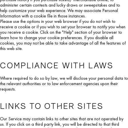
administer certain contests and lucky draws or sweepstakes and to
help customize your web experience. We may associate Personal
Information with a cookie file in those instances.
Please use the options in your web browser if you do not wish to
receive a cookie or if you wish to set your browser to notify you when
you receive a cookie. Click on the "Help" section of your browser to
learn how to change your cookie preferences. If you disable all
cookies, you may not be able to take advantage of all the features of
this web site.
COMPLIANCE WITH LAWS
Where required to do so by law, we will disclose your personal data to
the relevant authorities or to law enforcement agencies upon their
requests.
LINKS TO OTHER SITES
Our Service may contain links to other sites that are not operated by
us. If you click on a third party link, you will be directed to that third