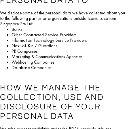
We disclose some of the personal data we have collected about you
to the following parties or organisations outside Iconic Locations
Singapore Pte Ltd:
Banks
Other Contracted Service Providers
Information Technology Service Providers
Next-of-Kin / Guardians
PR Companies
Marketing & Communications Agencies
Webhosting Companies
Database Companies
HOW WE MANAGE THE
COLLECTION, USE AND
DISCLOSURE OF YOUR
PERSONAL DATA
We take our responsibilities under the PDPA seriously. We are