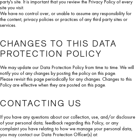
party's site. It is important that you review the Privacy Policy of every
site you visit.
We have no control over, or unable to assume any responsibility for
the content, privacy policies or practices of any third party sites or
services.
CHANGES TO THIS DATA
PROTECTION POLICY
We may update our Data Protection Policy from time to time. We will
notify you of any changes by posting the policy on this page.
Please revisit this page periodically for any changes. Changes to this
Policy are effective when they are posted on this page.
CONTACTING US
If you have any questions about our collection, use, and/or disclosure
of your personal data; feedback regarding this Policy, or any
complaint you have relating to how we manage your personal data,
you may contact our Data Protection Officer(s) at: