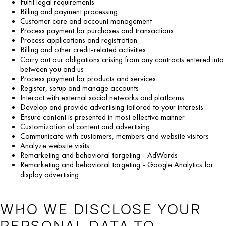
Fulfil legal requirements
Billing and payment processing
Customer care and account management
Process payment for purchases and transactions
Process applications and registration
Billing and other credit-related activities
Carry out our obligations arising from any contracts entered into
between you and us
Process payment for products and services
Register, setup and manage accounts
Interact with external social networks and platforms
Develop and provide advertising tailored to your interests
Ensure content is presented in most effective manner
Customization of content and advertising
Communicate with customers, members and website visitors
Analyze website visits
Remarketing and behavioral targeting - AdWords
Remarketing and behavioral targeting - Google Analytics for
display advertising
WHO WE DISCLOSE YOUR
PERSONAL DATA TO