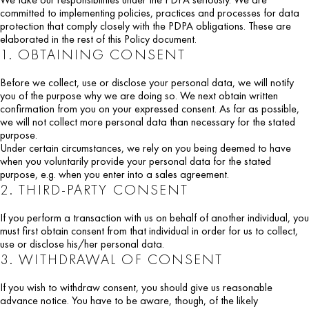
committed to implementing policies, practices and processes for data
protection that comply closely with the PDPA obligations. These are
elaborated in the rest of this Policy document.
1. OBTAINING CONSENT
Before we collect, use or disclose your personal data, we will notify
you of the purpose why we are doing so. We next obtain written
confirmation from you on your expressed consent. As far as possible,
we will not collect more personal data than necessary for the stated
purpose.
Under certain circumstances, we rely on you being deemed to have
when you voluntarily provide your personal data for the stated
purpose, e.g. when you enter into a sales agreement.
2. THIRD-PARTY CONSENT
If you perform a transaction with us on behalf of another individual, you
must first obtain consent from that individual in order for us to collect,
use or disclose his/her personal data.
3. WITHDRAWAL OF CONSENT
If you wish to withdraw consent, you should give us reasonable
advance notice. You have to be aware, though, of the likely