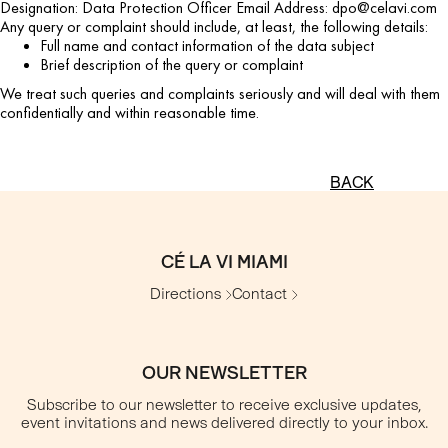
Designation: Data Protection Officer Email Address: dpo@celavi.com
Any query or complaint should include, at least, the following details:
Full name and contact information of the data subject
Brief description of the query or complaint
We treat such queries and complaints seriously and will deal with them
confidentially and within reasonable time.
BACK
CÉ LA VI MIAMI
Directions
Contact
OUR NEWSLETTER
Subscribe to our newsletter to receive exclusive updates,
event invitations and news delivered directly to your inbox.